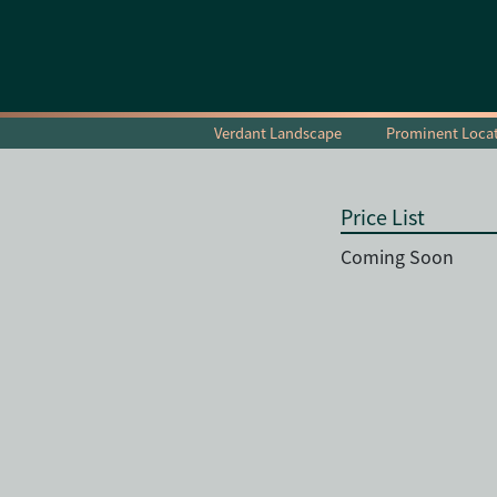
Verdant Landscape
Prominent Loca
Price List
Coming Soon