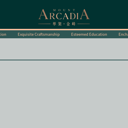
tion
Exquisite Craftsmanship
Esteemed Education
Encha