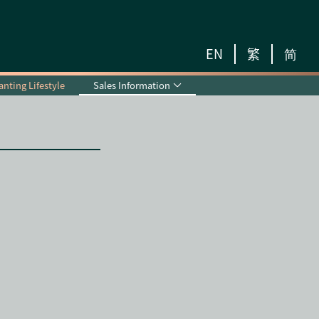
EN
繁
简
nting Lifestyle
Sales Information